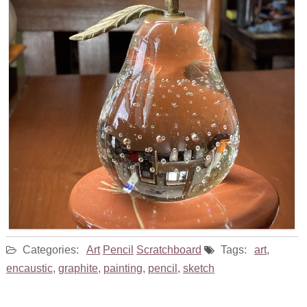
Categories:
Art
Pencil
Scratchboard
Tags:
art
,
encaustic
,
graphite
,
painting
,
pencil
,
sketch