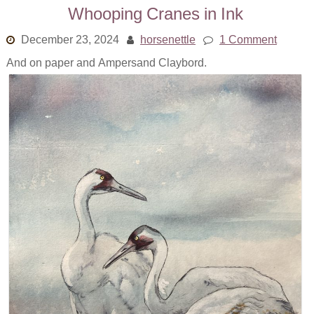
Whooping Cranes in Ink
December 23, 2024
horsenettle
1 Comment
And on paper and Ampersand Claybord.