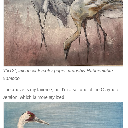
9″x12″, ink on watercolor paper, probably Hahnemuhle
Bamboo
The above is my favorite, but I’m also fond of the Claybord
version, which is more stylized.