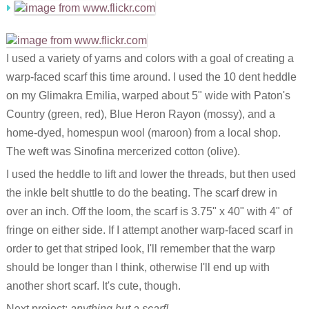
I used a variety of yarns and colors with a goal of creating a
warp-faced scarf this time around. I used the 10 dent heddle
on my Glimakra Emilia, warped about 5" wide with Paton's
Country (green, red), Blue Heron Rayon (mossy), and a
home-dyed, homespun wool (maroon) from a local shop.
The weft was Sinofina mercerized cotton (olive).
I used the heddle to lift and lower the threads, but then used
the inkle belt shuttle to do the beating. The scarf drew in
over an inch. Off the loom, the scarf is 3.75" x 40" with 4" of
fringe on either side. If I attempt another warp-faced scarf in
order to get that striped look, I'll remember that the warp
should be longer than I think, otherwise I'll end up with
another short scarf. It's cute, though.
Next project:
anything but a scarf!