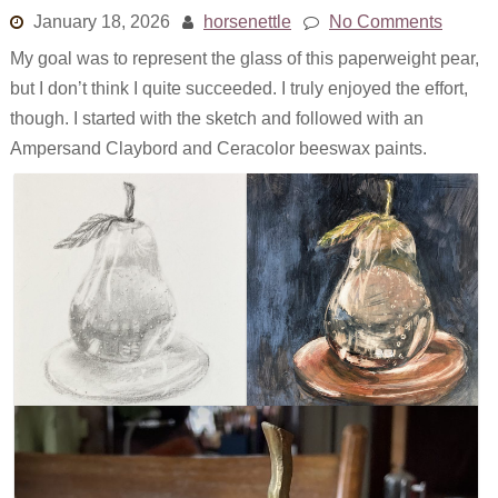
January 18, 2026
horsenettle
No Comments
My goal was to represent the glass of this paperweight pear,
but I don’t think I quite succeeded. I truly enjoyed the effort,
though. I started with the sketch and followed with an
Ampersand Claybord and Ceracolor beeswax paints.