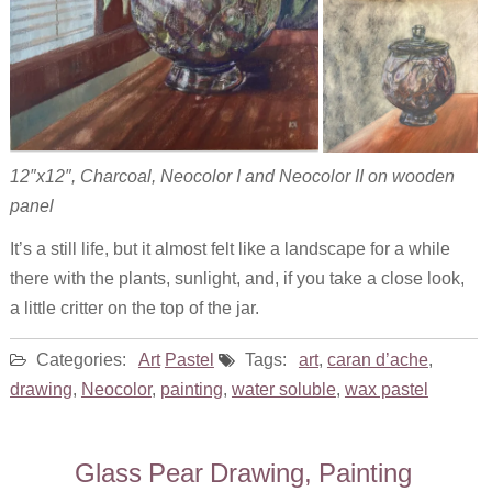
12″x12″, Charcoal, Neocolor I and Neocolor II on wooden
panel
It’s a still life, but it almost felt like a landscape for a while
there with the plants, sunlight, and, if you take a close look,
a little critter on the top of the jar.
Categories:
Art
Pastel
Tags:
art
,
caran d’ache
,
drawing
,
Neocolor
,
painting
,
water soluble
,
wax pastel
Glass Pear Drawing, Painting