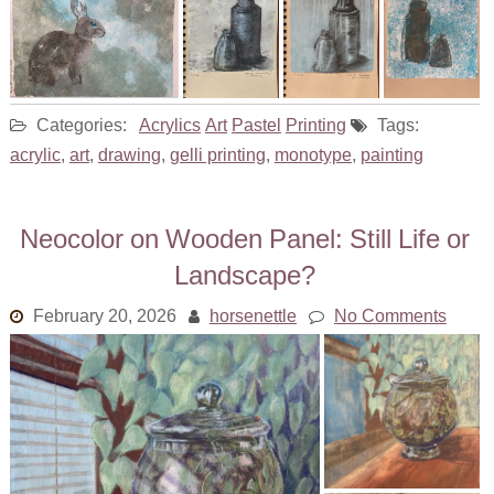
Categories:
Acrylics
Art
Pastel
Printing
Tags:
acrylic
,
art
,
drawing
,
gelli printing
,
monotype
,
painting
Neocolor on Wooden Panel: Still Life or
Landscape?
February 20, 2026
horsenettle
No Comments