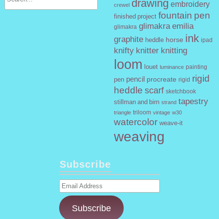
drawing
embroidery
crewel
fountain pen
finished project
glimakra emilia
glimakra
ink
graphite
horse
heddle
ipad
knifty knitter
knitting
loom
louet
painting
luminance
rigid
pencil
procreate
pen
rigid
heddle
scarf
sketchbook
tapestry
stillman and birn
strand
triloom
vintage
w30
triangle
watercolor
weave-it
weaving
Subscribe
Email
Address
Subscribe