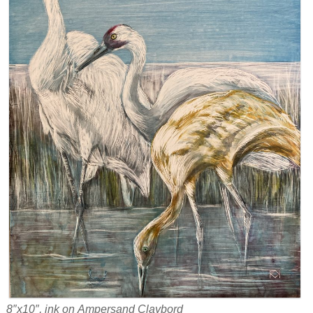
8″x10″, ink on Ampersand Claybord