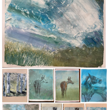
About