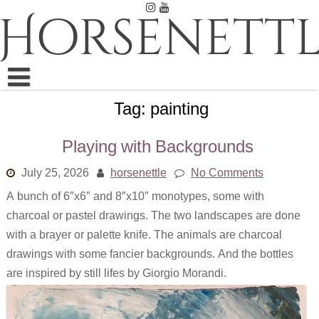
Skip
Horsenettl
to
content
Tag:
painting
Ink
Pastel
Playing with Backgrounds
Pencil
July 25, 2026
horsenettle
No Comments
A bunch of 6″x6″ and 8″x10″ monotypes, some with
Embroidery
charcoal or pastel drawings. The two landscapes are done
Weaving
with a brayer or palette knife. The animals are charcoal
drawings with some fancier backgrounds. And the bottles
Watercolor
are inspired by still lifes by Giorgio Morandi.
All