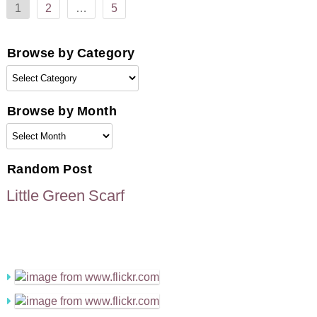
1
2
…
5
pagination
Browse by Category
Browse
by
Category
Browse by Month
Browse
by
Month
Random Post
Little Green Scarf