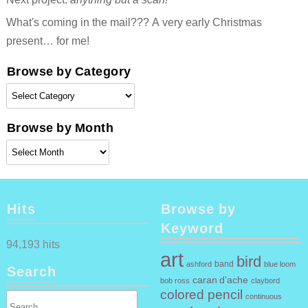
What's coming in the mail??? A very early Christmas
present… for me!
Browse by Category
Browse
by
Category
Browse by Month
Browse
by
Month
Hits
Browse by
Keyword
94,193 hits
art
bird
band
ashford
blue loom
Search
caran d’ache
claybord
bob ross
colored pencil
continuous