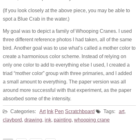
(If you look closely at the above piece, you may be able to
spot a Blue Crab in the water.)
My goal was to depict a family of Whooping Cranes. I used
three different reference photos I had taken, all of the same
bird. Another goal was to use what’s called a mother color to
create a harmonious color scheme. Instead of relying on
only one color to add to everything else I used, I created a
triad “mother color” group with three primaries, and I added
a small amount to everything. The paper version was all
around more successful with that experiment, as the paper
absorbed some of the intensity.
Categories:
Art
Ink
Pen
Scratchboard
Tags:
art
,
claybord
,
drawing
,
ink
,
painting
,
whooping crane
Posts