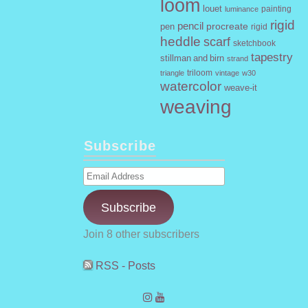
loom
louet
painting
luminance
rigid
pencil
procreate
pen
rigid
heddle
scarf
sketchbook
tapestry
stillman and birn
strand
triloom
vintage
w30
triangle
watercolor
weave-it
weaving
Subscribe
Email
Address
Subscribe
Join 8 other subscribers
RSS - Posts