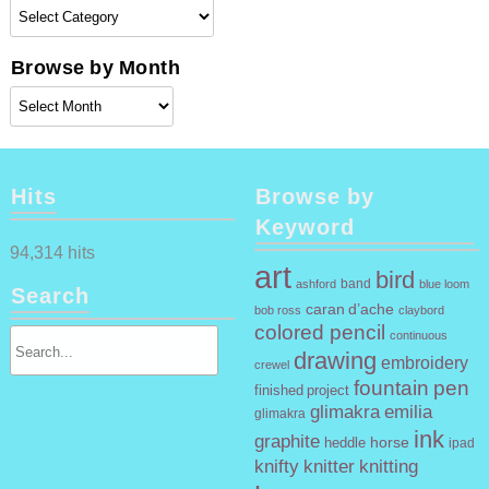
Browse
by
Category
Browse by Month
Browse
by
Month
Hits
Browse by
Keyword
94,314 hits
art
bird
band
ashford
blue loom
Search
caran d’ache
claybord
bob ross
colored pencil
continuous
drawing
embroidery
crewel
fountain pen
finished project
glimakra emilia
glimakra
ink
graphite
horse
heddle
ipad
knifty knitter
knitting