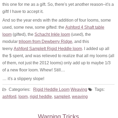
this one for me as a gift. So, there's yet another reason–it's a
gift! I have to accept it.
And so the year ends with the addition of four looms, some
used, some new, some gifted: the
Ashford 4 Shaft table
loom
(gifted), the
Schacht Inkle loom
(used), the
modular
triloom from Dewberry Ridge
, and this
teeny
Ashford SampleIt Rigid Heddle loom
. I added up all
the $ spent, and was relieved to realize that all my looms (all
of them, not just the 2012 looms) only add up to maybe 1/3
of a new floor loom. Whew! Still…
… it's a slippery slope!
Categories:
Rigid Heddle Loom
Weaving
Tags:
ashford
,
loom
,
rigid heddle
,
sampleit
,
weaving
Warping Tricks