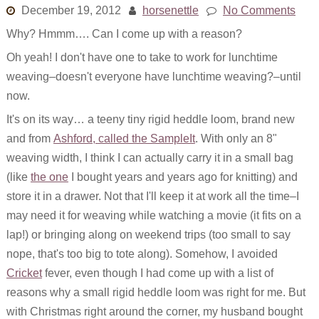
December 19, 2012
horsenettle
No Comments
Why? Hmmm…. Can I come up with a reason?
Oh yeah! I don't have one to take to work for lunchtime
weaving–doesn't everyone have lunchtime weaving?–until
now.
It's on its way… a teeny tiny rigid heddle loom, brand new
and from
Ashford, called the SampleIt
. With only an 8"
weaving width, I think I can actually carry it in a small bag
(like
the one
I bought years and years ago for knitting) and
store it in a drawer. Not that I'll keep it at work all the time–I
may need it for weaving while watching a movie (it fits on a
lap!) or bringing along on weekend trips (too small to say
nope, that's too big to tote along). Somehow, I avoided
Cricket
fever, even though I had come up with a list of
reasons why a small rigid heddle loom was right for me. But
with Christmas right around the corner, my husband bought