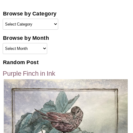
pagination
Browse by Category
Browse
by
Category
Browse by Month
Browse
by
Month
Random Post
Purple Finch in Ink