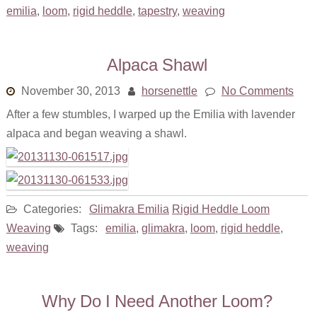
About
emilia
,
loom
,
rigid heddle
,
tapestry
,
weaving
Alpaca Shawl
November 30, 2013
horsenettle
No Comments
After a few stumbles, I warped up the Emilia with lavender
alpaca and began weaving a shawl.
Categories:
Glimakra Emilia
Rigid Heddle Loom
Weaving
Tags:
emilia
,
glimakra
,
loom
,
rigid heddle
,
weaving
Why Do I Need Another Loom?