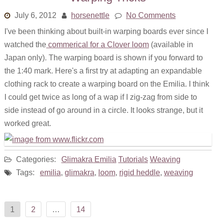
July 6, 2012
horsenettle
No Comments
I've been thinking about built-in warping boards ever since I
watched the
commerical for a Clover loom
(available in
Japan only). The warping board is shown if you forward to
the 1:40 mark. Here's a first try at adapting an expandable
clothing rack to create a warping board on the Emilia. I think
I could get twice as long of a wap if I zig-zag from side to
side instead of go around in a circle. It looks strange, but it
worked great.
Categories:
Glimakra Emilia
Tutorials
Weaving
Tags:
emilia
,
glimakra
,
loom
,
rigid heddle
,
weaving
Posts
1
2
…
14