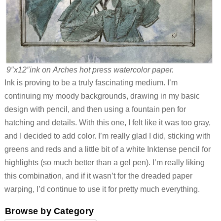
9″x12″ink on Arches hot press watercolor paper.
Ink is proving to be a truly fascinating medium. I’m
continuing my moody backgrounds, drawing in my basic
design with pencil, and then using a fountain pen for
hatching and details. With this one, I felt like it was too gray,
and I decided to add color. I’m really glad I did, sticking with
greens and reds and a little bit of a white Inktense pencil for
highlights (so much better than a gel pen). I’m really liking
this combination, and if it wasn’t for the dreaded paper
warping, I’d continue to use it for pretty much everything.
Browse by Category