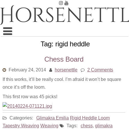
Skip
Horsenettl
to
content
Tag:
rigid heddle
Ink
Pastel
Chess Board
Pencil
February 24, 2014
horsenettle
2 Comments
If this works, it’ll be really cool. I’m afraid it won’t be square
Embroidery
once it’s off the loom.
Weaving
This first row was 45 picks!
Watercolor
Categories:
Glimakra Emilia
Rigid Heddle Loom
All
Tapestry Weaving
Weaving
Tags:
chess
,
glimakra